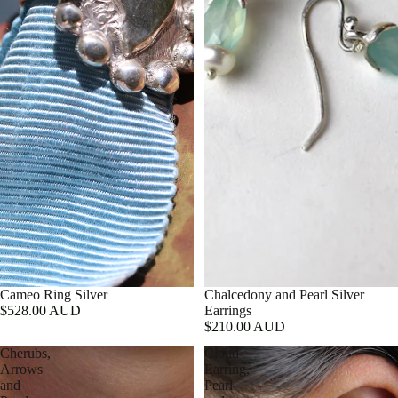
Cameo Ring Silver
Chalcedony and Pearl Silver
$528.00 AUD
Earrings
$210.00 AUD
Cherubs,
Cloud
Arrows
Earring,
and
Pearl