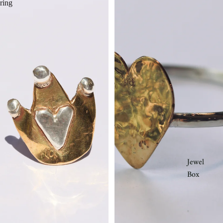
ring
Jewel
Box