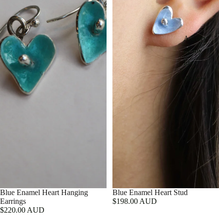
A diary
of my
life
Gallery
Blue Enamel Heart Hanging
Blue Enamel Heart Stud
Earrings
$198.00 AUD
$220.00 AUD