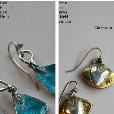
Blue
Brass
Enamel
and
Leaf
silver
Heart
shield
earrings
Gift voucher