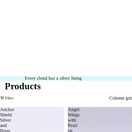
Every cloud has a silver lining
Products
Filter
Column gri
Anchor
Angel
Shield
Wings
Silver
with
and
Pearl
Brass
on