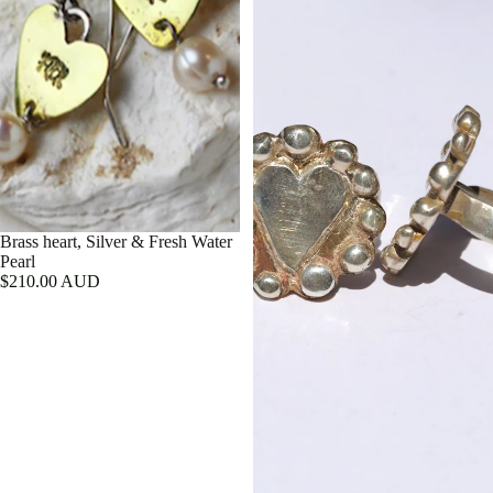
Brass heart, Silver & Fresh Water
Pearl
$210.00 AUD