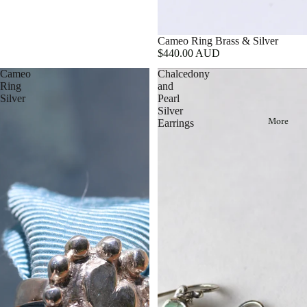
Cameo Ring Brass & Silver
$440.00 AUD
Cameo
Chalcedony
Ring
and
Silver
Pearl
Silver
More
Earrings