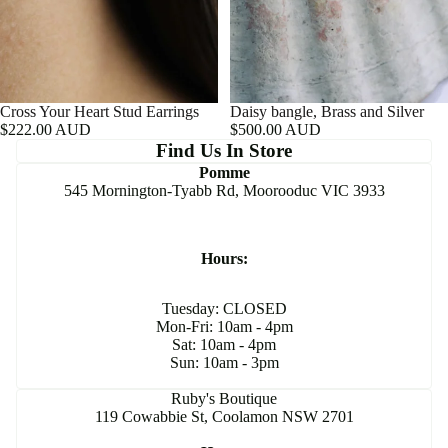
Cross Your Heart Stud Earrings
Daisy bangle, Brass and Silver
$222.00 AUD
$500.00 AUD
Find Us In Store
Pomme
545 Mornington-Tyabb Rd, Moorooduc VIC 3933
Hours:
Tuesday: CLOSED
Mon-Fri: 10am - 4pm
Sat: 10am - 4pm
Sun: 10am - 3pm
Ruby's Boutique
119 Cowabbie St, Coolamon NSW 2701