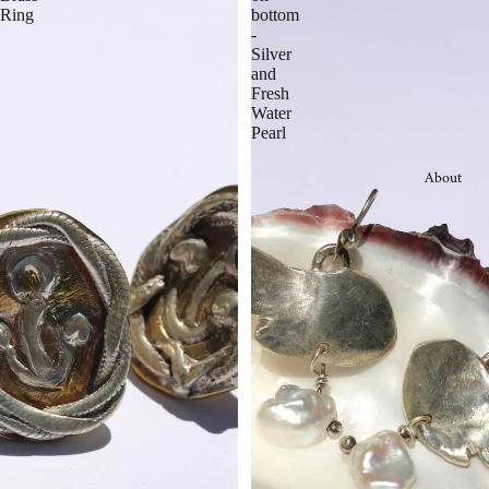
Ring
bottom
-
Silver
and
Fresh
Water
Pearl
About