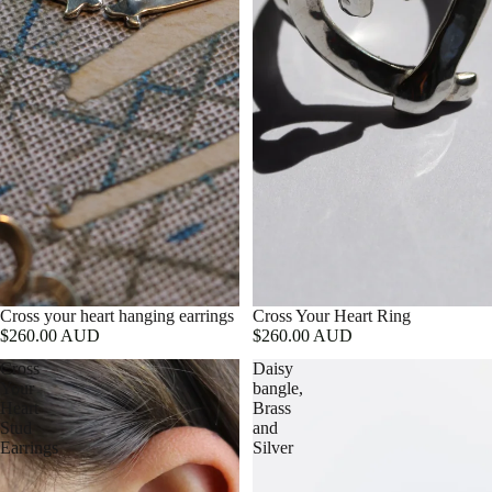
Cross your heart hanging earrings
Cross Your Heart Ring
$260.00 AUD
$260.00 AUD
Cross
Daisy
Your
bangle,
Heart
Brass
Stud
and
Earrings
Silver