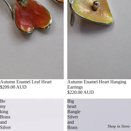
Autumn Enamel Leaf Heart
Autumn Enamel Heart Hanging
$209.00 AUD
Earrings
$220.00 AUD
Be
Big
my
heart
king
Bangle
Brass
Silver
and
and
Shop in Store
Silver
Brass