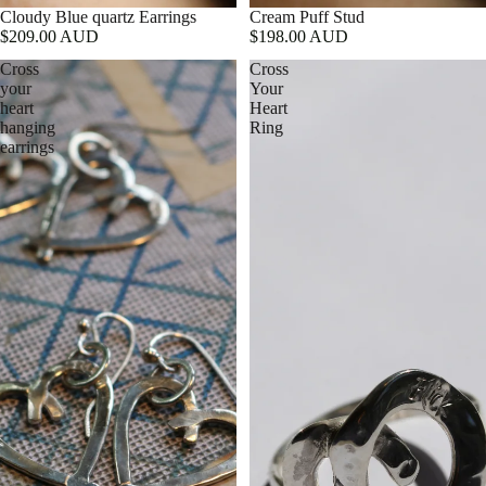
Cloudy Blue quartz Earrings
Cream Puff Stud
$209.00 AUD
$198.00 AUD
Cross
Cross
your
Your
heart
Heart
hanging
Ring
earrings