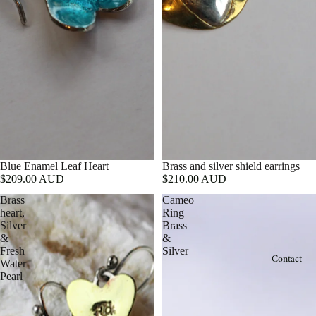
Blue Enamel Leaf Heart
Brass and silver shield earrings
$209.00 AUD
$210.00 AUD
Brass
Cameo
heart,
Ring
Silver
Brass
&
&
Fresh
Silver
Contact
Water
Pearl