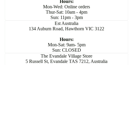
Hours:
Mon-Wed: Online orders
Thur-Sat: 10am - 4pm
Sun: 11pm - 3pm
Est Australia
134 Auburn Road, Hawthorn VIC 3122
Hours:
Mon-Sat: 9am- 5pm
Sun: CLOSED
The Evandale Village Store
5 Russell St, Evandale TAS 7212, Australia
Hours:
Mon-Sun: 10am- 5pm
Join Our Community
Subscribe for exclusive updates and special offers that
elevate your jewellery experience.
Email
Sign up
Privacy policy
© 2026
Flick Pope
,
Powered by Shopify
Terms and Policies