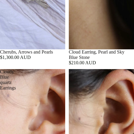
Cherubs, Arrows and Pearls
Cloud Earring, Pearl and Sky
$1,300.00 AUD
Blue Stone
$210.00 AUD
Cloudy
Cream
Blue
Puff
quartz
Stud
Earrings