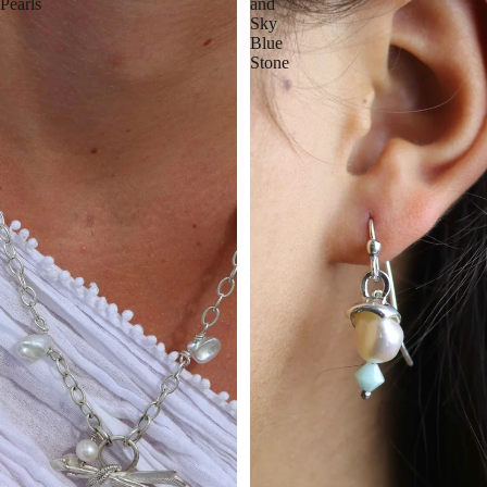
Pearls
and
Sky
Blue
Stone