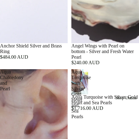
Anchor Shield Silver and Brass
Angel Wings with Pearl on
Ring
bottom - Silver and Fresh Water
$484.00 AUD
Pearl
$240.00 AUD
Aqua
Aqua
Chalcedony
Turquoise
and
with
Pearl
Silver,
Gold
Shop Online
Aqua Turquoise with Silver, Gold
Heart
Heart and Sea Pearls
and
$1,716.00 AUD
Sea
Pearls