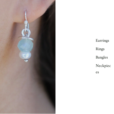
Earrings
Rings
Bangles
Neckpiec
es