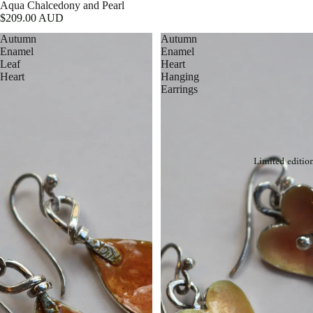
Aqua Chalcedony and Pearl
$209.00 AUD
Autumn
Autumn
Enamel
Enamel
Leaf
Heart
Heart
Hanging
Earrings
Limited editio