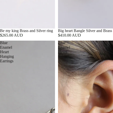
Be my king Brass and Silver ring
Big heart Bangle Silver and Brass
$265.00 AUD
$410.00 AUD
Blue
Blue
Enamel
Enamel
Heart
Heart
Blog
Hanging
Stud
Earrings